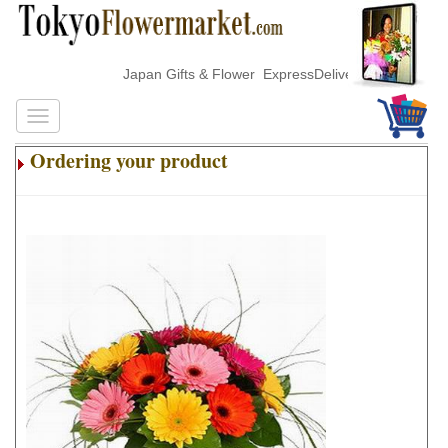
Japan Gifts & Flower ExpressDelivery
Ordering your product
.