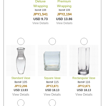
Deluxe
Premium
Wrapping
Wrapping
Item# 108
Item# 109
JPY1,541
JPY2,194
USD 9.73
USD 13.86
View Details
View Details
Standard Vase
Square Vase
Rectangular Vase
Item# 105
Item# 115
Item# 116
JPY2,206
JPY2,871
JPY2,871
USD 13.93
USD 18.13
USD 18.13
View Details
View Details
View Details