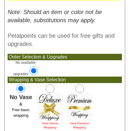
Note: Should an item or color not be
available, substitutions may apply.
Petalpoints can be used for free gifts and
upgrades.
Order Selection & Upgrades
No available
upgrades
Wrapping & Vase Selection
No Vase
&
Free basic
wrapping
View Deluxe
View Premium
Wrapping
Wrapping