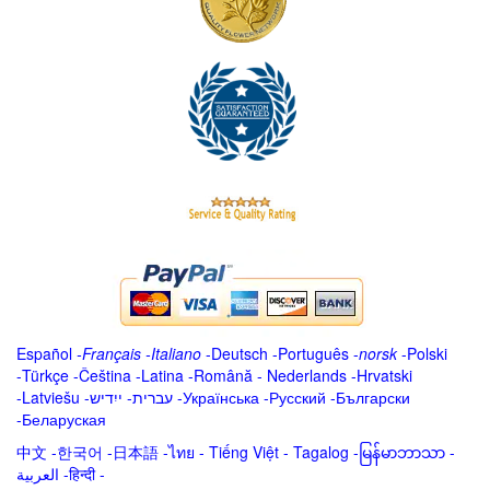
Español
-
Français
-
Italiano
-
Deutsch
-
Português
-
norsk
-
Polski
-
Türkçe
-
Čeština -
Latina
-
Română
-
Nederlands
-
Hrvatski
-
Latviešu
-
ייִדיש
-
עברית
-
Українська
-
Русский
-
Български
-
Беларуская
中文
-
한국어
-
日本語
-
ไทย
-
Tiếng Việt -
Tagalog
-
မြန်မာဘာသာ
-
العربية -हिन्दी -