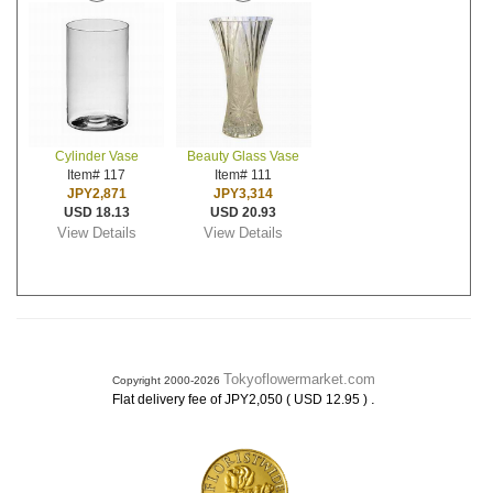
Cylinder Vase
Beauty Glass Vase
Item# 117
Item# 111
JPY2,871
JPY3,314
USD 18.13
USD 20.93
View Details
View Details
Tokyoflowermarket.com
Copyright 2000-2026
.
Flat delivery fee of JPY2,050 ( USD 12.95 )