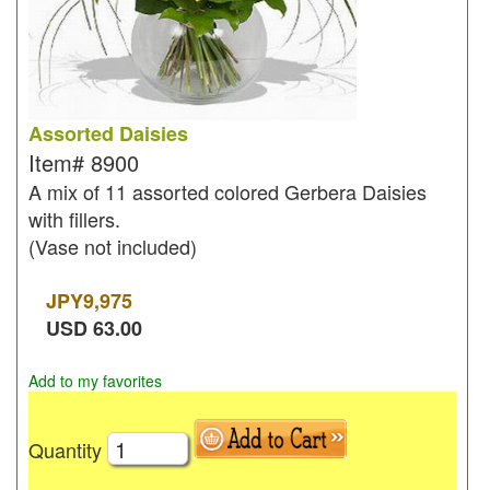
Assorted Daisies
Item#
8900
A mix of 11 assorted colored Gerbera Daisies
with fillers.
(Vase not included)
JPY
9,975
USD
63.00
Add to my favorites
Quantity