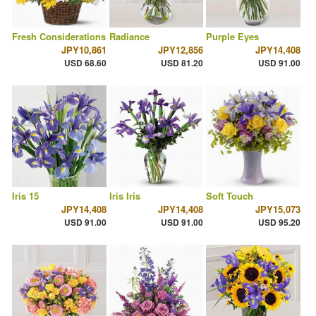
Fresh Considerations
Radiance
Purple Eyes
JPY10,861
JPY12,856
JPY14,408
USD 68.60
USD 81.20
USD 91.00
Iris 15
Iris Iris
Soft Touch
JPY14,408
JPY14,408
JPY15,073
USD 91.00
USD 91.00
USD 95.20