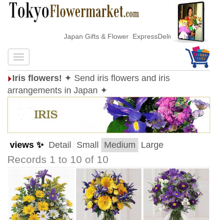
Japan Gifts & Flower ExpressDelivery
Iris flowers!
✦ Send iris flowers and iris
arrangements in Japan ✦
views ✨
Detail
Small
Medium
Large
Records 1 to 10 of 10