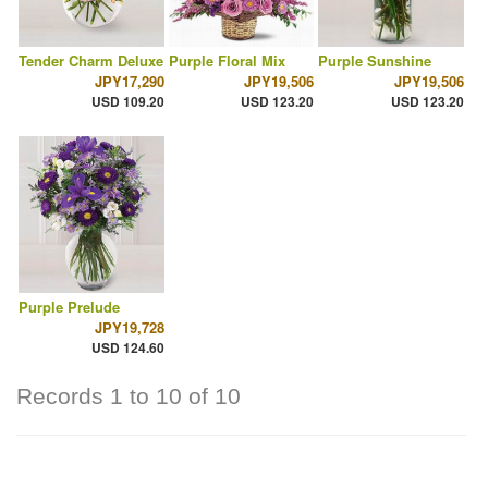
Tender Charm Deluxe
Purple Floral Mix
Purple Sunshine
JPY17,290
JPY19,506
JPY19,506
USD 109.20
USD 123.20
USD 123.20
Purple Prelude
JPY19,728
USD 124.60
Records 1 to 10 of 10