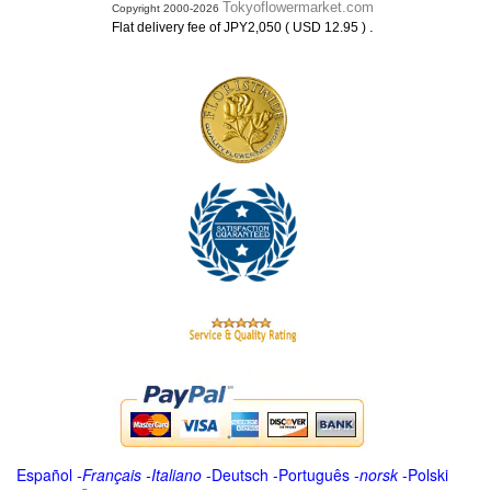
Tokyoflowermarket.com
Copyright 2000-2026
.
Flat delivery fee of JPY2,050 ( USD 12.95 )
Español
-
Français
-
Italiano
-
Deutsch
-
Português
-
norsk
-
Polski