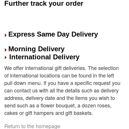
Further track your order
Express Same Day Delivery
Morning Delivery
International Delivery
We offer international gift deliveries. The selection
of international locations can be found in the left
pull down menu. If you have a specific request you
can contact us with all the details such as delivery
address, delivery date and the items you wish to
send such as a flower bouquet, a dozen roses,
cakes or gift hampers and gift baskets.
Return to the homepage