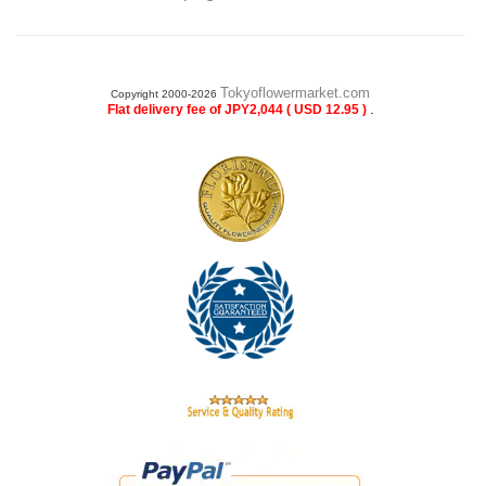
Tokyoflowermarket.com
Copyright 2000-2026
.
Flat delivery fee of JPY2,044 ( USD 12.95 )