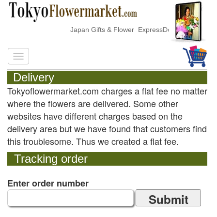
Japan Gifts & Flower ExpressDelivery
Delivery
Tokyoflowermarket.com charges a flat fee no matter
where the flowers are delivered. Some other
websites have different charges based on the
delivery area but we have found that customers find
this troublesome. Thus we created a flat fee.
Tracking order
Enter order number
Submit