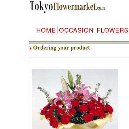
HOME
OCCASION
FLOWERS
Ordering your product