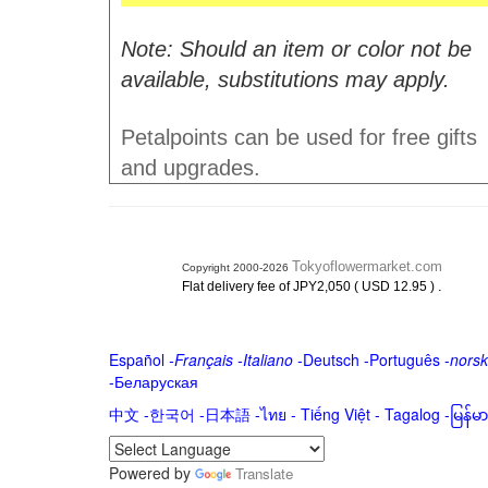
Note: Should an item or color not be
available, substitutions may apply.
Petalpoints can be used for free gifts
and upgrades.
Tokyoflowermarket.com
Copyright 2000-2026
.
Flat delivery fee of JPY2,050 ( USD 12.95 )
Español
-
Français
-
Italiano
-
Deutsch
-
Português
-
norsk
-
Беларуская
中文
-
한국어
-
日本語
-
ไทย
-
Tiếng Việt -
Tagalog
-
မြန်
Powered by
Translate