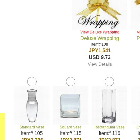
View Deluxe Wrapping
V
Deluxe Wrapping
P
Item# 108
JPY1,541
USD 9.73
View Details
Standard Vase
Square Vase
Rectangular Vase
C
Item# 105
Item# 115
Item# 116
I