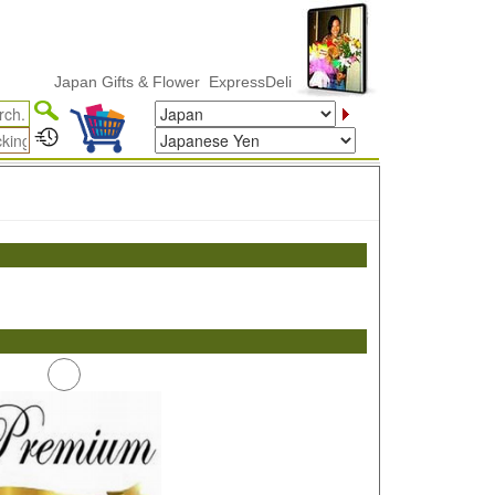
Japan Gifts & Flower ExpressDelivery