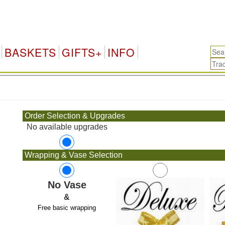
BASKETS
GIFTS+
INFO
.
Order Selection & Upgrades
No available upgrades
Wrapping & Vase Selection
No Vase
&
Free basic wrapping