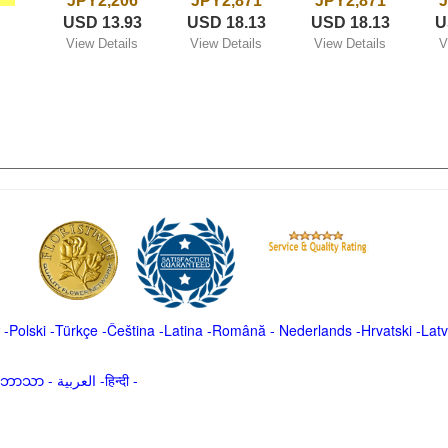
JPY2,206
JPY2,871
JPY2,871
J
USD 13.93
USD 18.13
USD 18.13
U
View Details
View Details
View Details
V
-
Polski
-
Türkçe
-
Čeština -
Latina
-
Română
-
Nederlands
-
Hrvatski
-
Latv
မာဘာသာ
-
العربية -हिन्दी -