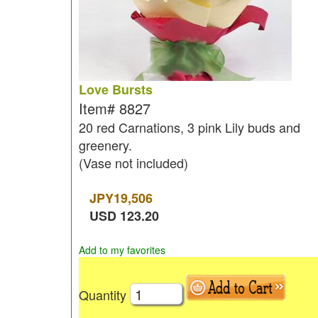
Love Bursts
Item#
8827
20 red Carnations, 3 pink Lily buds and
greenery.
(Vase not included)
JPY
19,506
USD
123.20
Add to my favorites
Quantity