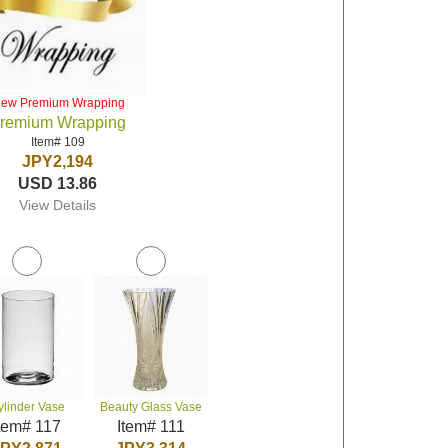
iew Premium Wrapping
remium Wrapping
Item# 109
JPY2,194
USD 13.86
View Details
ylinder Vase
Beauty Glass Vase
tem# 117
Item# 111