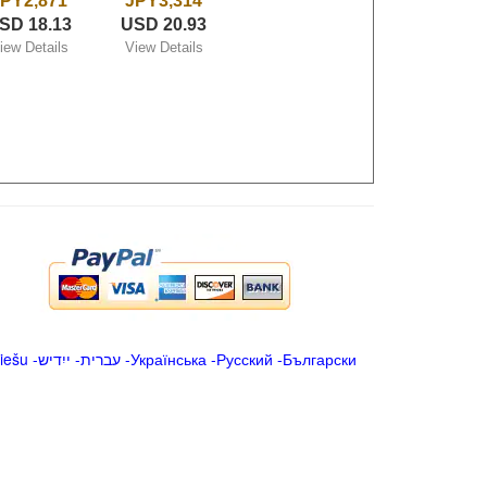
PY2,871
JPY3,314
SD 18.13
USD 20.93
iew Details
View Details
iešu
-
ייִדיש
-
עברית
-
Українська
-
Русский
-
Български