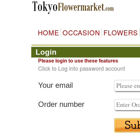
HOME
OCCASION
FLOWERS
Login
Please login to use these features
Click to Log into password account
Your email
Order number