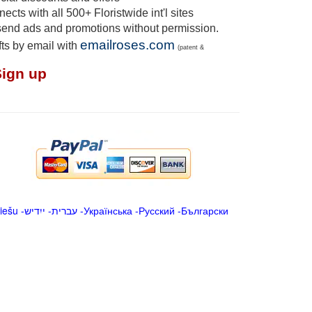
cts with all 500+ Floristwide int'l sites
send ads and promotions without permission.
emailroses.com
fts by email with
(patent &
Sign up
iešu
-
ייִדיש
-
עברית
-
Українська
-
Русский
-
Български