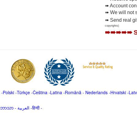
➠ Account conne
➠ We will not 
➠ Send real gi
copyrights)
➠➠➠➠➠
-
Polski
-
Türkçe
-
Čeština -
Latina
-
Română
-
Nederlands
-
Hrvatski
-
Latv
မာဘာသာ
-
العربية -हिन्दी -