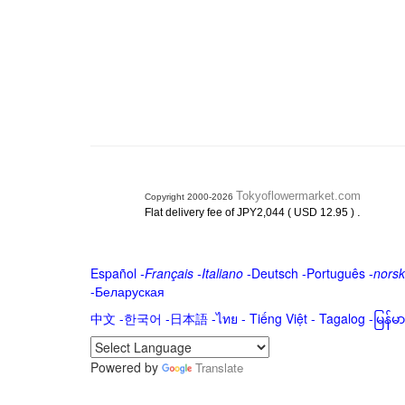
Tokyoflowermarket.com
Copyright 2000-2026
.
Flat delivery fee of JPY2,044 ( USD 12.95 )
Español
-
Français
-
Italiano
-
Deutsch
-
Português
-
norsk
-
Беларуская
中文
-
한국어
-
日本語
-
ไทย
-
Tiếng Việt -
Tagalog
-
မြန်
Powered by
Translate