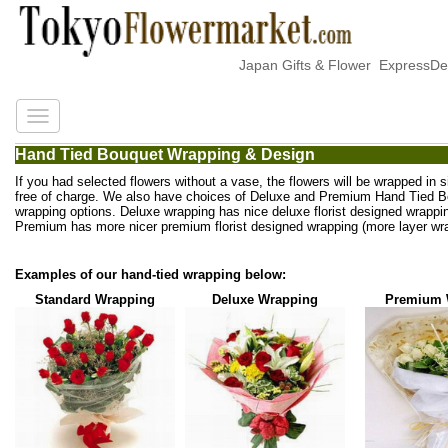
Japan Gifts & Flower ExpressDeli
Hand Tied Bouquet Wrapping & Design
If you had selected flowers without a vase, the flowers will be wrapped in 
free of charge. We also have choices of Deluxe and Premium Hand Tied 
wrapping options. Deluxe wrapping has nice deluxe florist designed wrappi
Premium has more nicer premium florist designed wrapping (more layer wra
Examples of our hand-tied wrapping below:
Standard Wrapping
Deluxe Wrapping
Premium 