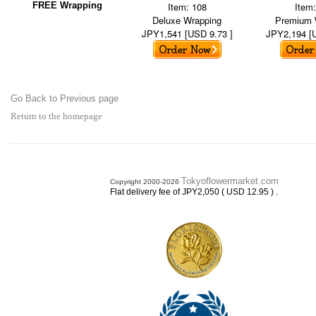
FREE Wrapping
Item: 108
Item
Deluxe Wrapping
Premium 
JPY1,541 [USD 9.73 ]
JPY2,194 [
Go Back to Previous page
Return to the homepage
Tokyoflowermarket.com
Copyright 2000-2026
.
Flat delivery fee of JPY2,050 ( USD 12.95 )