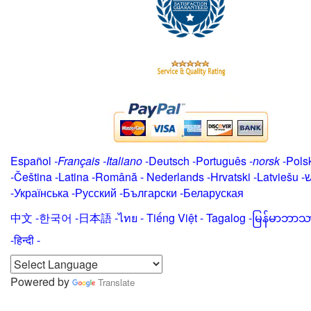
Español
-
Français
-
Italiano
-
Deutsch
-
Português
-
norsk
-
Pols
-
Čeština -
Latina
-
Română
-
Nederlands
-
Hrvatski
-
Latviešu
-
י
-
Українська
-
Русский
-
Български
-
Беларуская
中文
-
한국어
-
日本語
-
ไทย
-
Tiếng Việt -
Tagalog
-
မြန်မာဘာသ
-हिन्दी -
Powered by
Translate